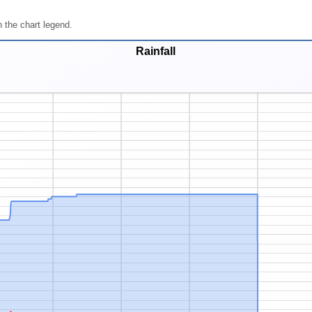
 the chart legend.
Rainfall