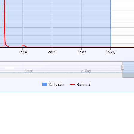
18:00
20:00
22:00
9 Aug
12:00
8. Aug
Daily rain
Rain rate