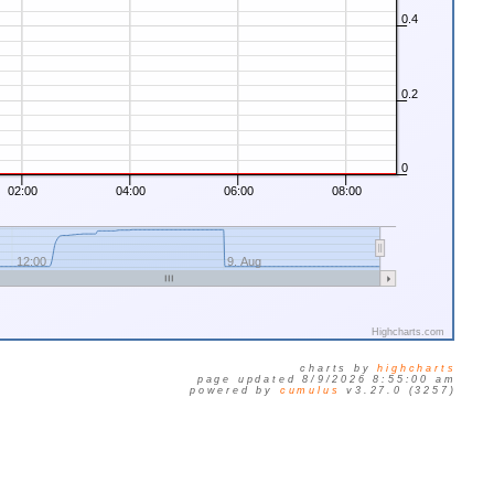
0.4
0.2
0
02:00
04:00
06:00
08:00
12:00
9. Aug
Highcharts.com
charts by
highcharts
page updated 8/9/2026 8:55:00 am
powered by
cumulus
v3.27.0 (3257)