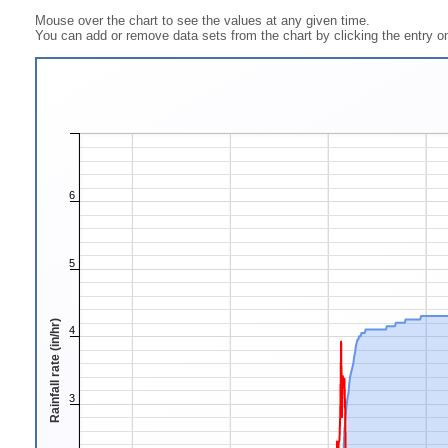
Mouse over the chart to see the values at any given time.
You can add or remove data sets from the chart by clicking the entry on
6
5
Rainfall rate (in/hr)
4
3