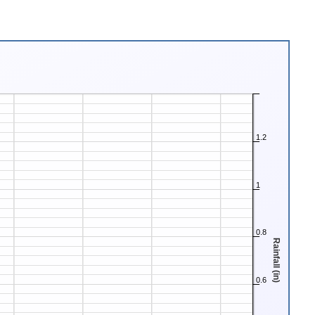
1.2
1
0.8
Rainfall (in)
0.6