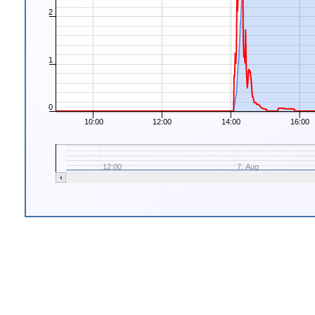
2
1
0
10:00
12:00
14:00
16:00
12:00
7. Aug